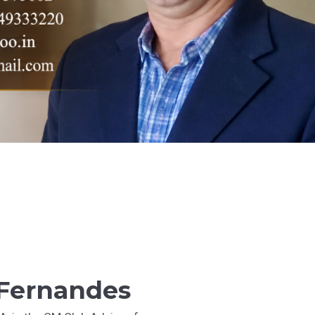
 Fernandes