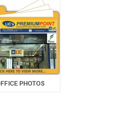
FFICE PHOTOS