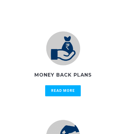
MONEY BACK PLANS
READ MORE