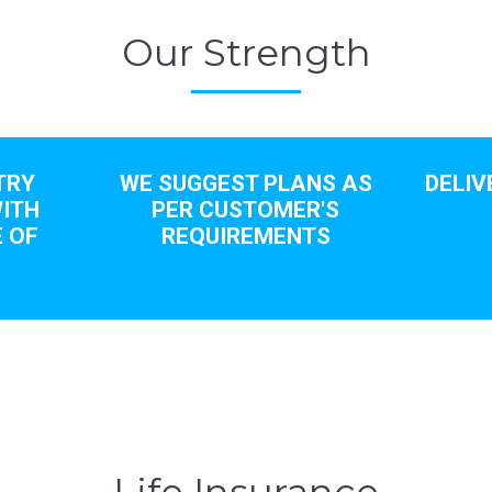
Our Strength
TRY
WE SUGGEST PLANS AS
DELIV
ITH
PER CUSTOMER'S
 OF
REQUIREMENTS
S