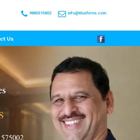
9880315802
info@titusferns.com
ct Us