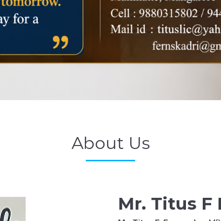
About Us
Mr. Titus F