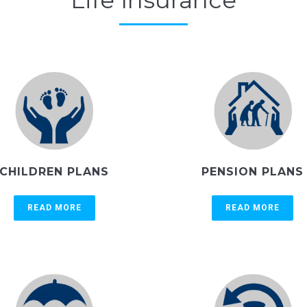
Life Insurance
CHILDREN PLANS
PENSION PLANS
READ MORE
READ MORE