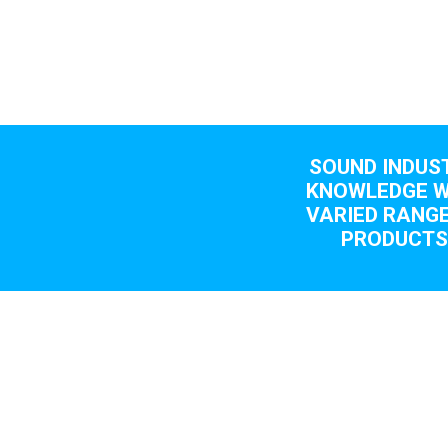
SOUND INDUS
KNOWLEDGE W
VARIED RANGE
PRODUCT