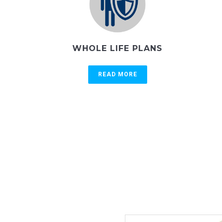
WHOLE LIFE PLANS
READ MORE