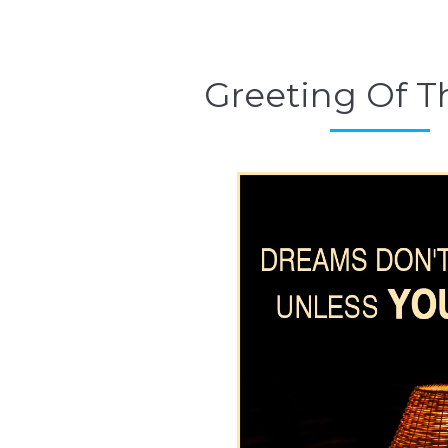
Greeting Of T