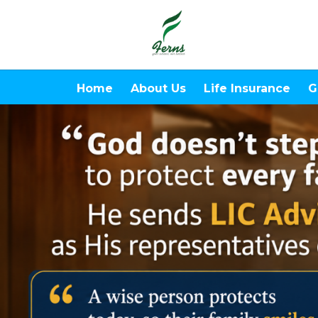
Home
About Us
Life Insurance
G