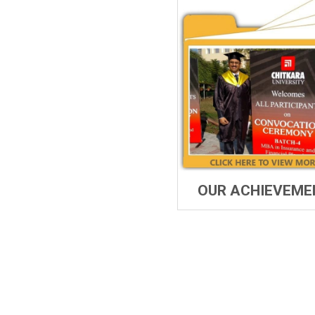
OUR ACHIEVEME