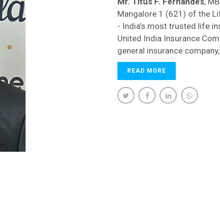
Mr. Titus F. Fernandes
, MB
Mangalore 1 (621) of the Li
- India’s most trusted life i
United India Insurance Com
general insurance company,
READ MORE