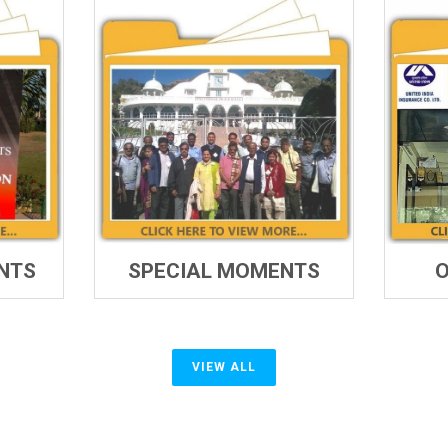
NTS
SPECIAL MOMENTS
O
VIEW ALL