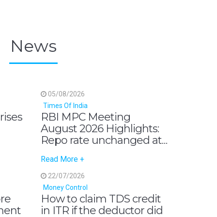
News
05/08/2026
Times Of India
 rises
RBI MPC Meeting
August 2026 Highlights:
Repo rate unchanged at
5.25%, GDP growth
Read More +
outlook revised up to
6.7%, says governor
22/07/2026
Sanjay Malhotra
Money Control
ore
How to claim TDS credit
ment
in ITR if the deductor did