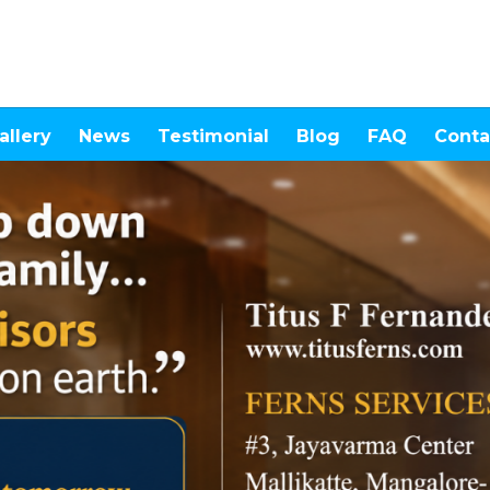
allery
News
Testimonial
Blog
FAQ
Conta