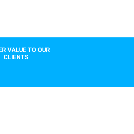
ER VALUE TO OUR
CLIENTS