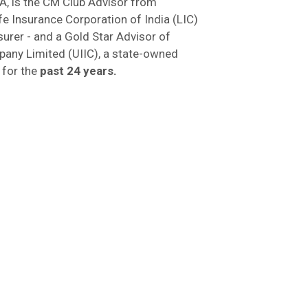
A, is the CM Club Advisor from
fe Insurance Corporation of India (LIC)
nsurer - and a Gold Star Advisor of
pany Limited (UIIC), a state-owned
 for the
past 24 years.