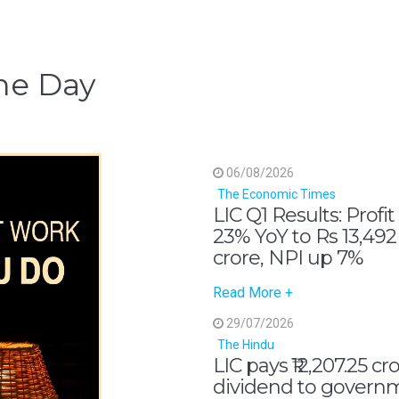
he Day
06/08/2026
The Economic Times
LIC Q1 Results: Profit
23% YoY to Rs 13,492
crore, NPI up 7%
Read More +
29/07/2026
The Hindu
LIC pays ₹12,207.25 cr
dividend to govern