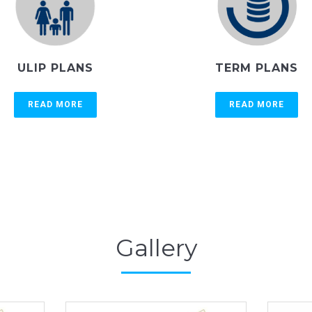
ULIP PLANS
TERM PLANS
READ MORE
READ MORE
Gallery