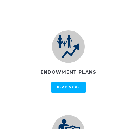
ENDOWMENT PLANS
READ MORE