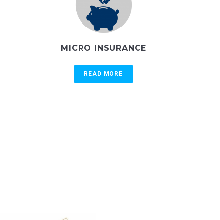
MICRO INSURANCE
READ MORE